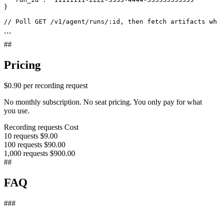
}

// Poll GET /v1/agent/runs/:id, then fetch artifacts w
```
##
Pricing
$0.90
per recording request
No monthly subscription. No seat pricing. You only pay for what
you use.
Recording requests
Cost
10 requests
$9.00
100 requests
$90.00
1,000 requests
$900.00
##
FAQ
###