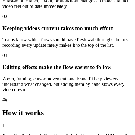
A last-minute label, layout, or workflow change can make a launch
video feel out of date immediately.
02
Keeping videos current takes too much effort
Teams know which flows should have fresh walkthroughs, but re-
recording every update rarely makes it to the top of the list.
03
Editing effects make the flow easier to follow
Zoom, framing, cursor movement, and brand fit help viewers
understand what changed, but adding them by hand slows every
video down.
##
How it works
1.