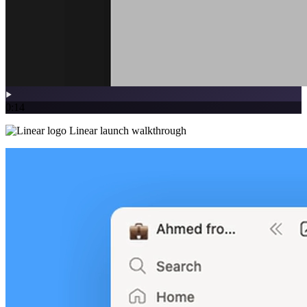
0:14
Linear launch walkthrough