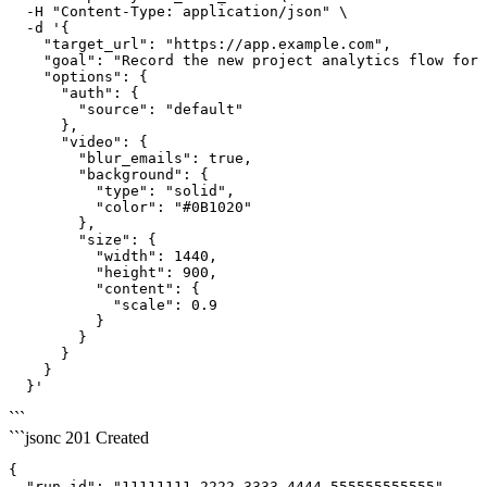
  -H "Content-Type: application/json" \

  -d '{

    "target_url": "https://app.example.com",

    "goal": "Record the new project analytics flow for 
    "options": {

      "auth": {

        "source": "default"

      },

      "video": {

        "blur_emails": true,

        "background": {

          "type": "solid",

          "color": "#0B1020"

        },

        "size": {

          "width": 1440,

          "height": 900,

          "content": {

            "scale": 0.9

          }

        }

      }

    }

  }'
```
```jsonc
201 Created
{

  "run_id": "11111111-2222-3333-4444-555555555555"
