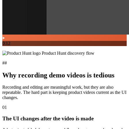
0:12
Product Hunt discovery flow
##
Why recording demo videos is tedious
Recording and editing are meaningful work, but they are also
repeatable. The hard part is keeping product videos current as the UI
changes.
01
The UI changes after the video is made