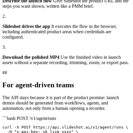
Describe the launch flow
Give Slideshot the product URL and the
steps you want shown, written like a PMM brief.
2.
Slideshot drives the app
It executes the flow in the browser,
including authenticated product areas when credentials are
configured.
3.
Download the polished MP4
Use the finished video in launch
assets without a separate recording, trimming, zoom, or export pass.
##
For agent-driven teams
The API stays because it is part of the product promise: launch
demos should be generated from workflows, agents, and
automation, not only from a human opening a recorder.
```bash
POST /v1/agent/runs
curl -X POST https://api.slideshot.ai/v1/agent/runs \

  -H "x-api-key: sk_live_xxxx" \
