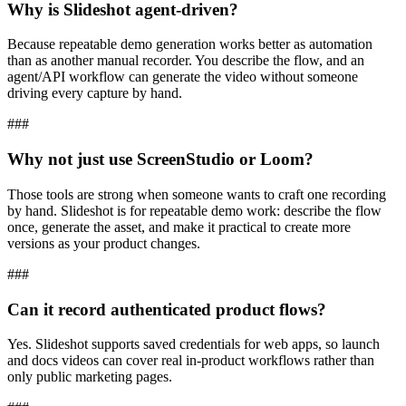
Why is Slideshot agent-driven?
Because repeatable demo generation works better as automation
than as another manual recorder. You describe the flow, and an
agent/API workflow can generate the video without someone
driving every capture by hand.
###
Why not just use ScreenStudio or Loom?
Those tools are strong when someone wants to craft one recording
by hand. Slideshot is for repeatable demo work: describe the flow
once, generate the asset, and make it practical to create more
versions as your product changes.
###
Can it record authenticated product flows?
Yes. Slideshot supports saved credentials for web apps, so launch
and docs videos can cover real in-product workflows rather than
only public marketing pages.