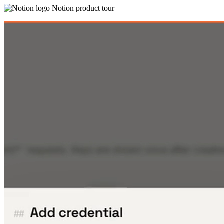
Notion product tour