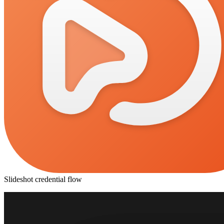
Slideshot credential flow