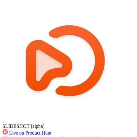
SLIDESHOT
[alpha]
Live on Product Hunt