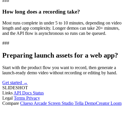
###
How long does a recording take?
Most runs complete in under 5 to 10 minutes, depending on video
length and app complexity. Longer demos can take 20+ minutes,
and the API flow is asynchronous so runs can be queued.
###
Preparing launch assets for a web app?
Start with the product flow you want to record, then generate a
launch-ready demo video without recording or editing by hand.
Get started →
SLIDESHOT
Links
API Docs
Status
Legal
Terms
Privacy
Compare
Clueso
Arcade
Screen Studio
Tella
DemoCreator
Loom