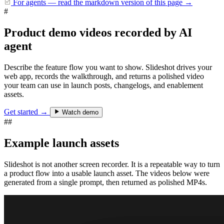
For agents — read the markdown version of this page
→
#
Product demo videos recorded by AI
agent
Describe the feature flow you want to show. Slideshot drives your
web app, records the walkthrough, and returns a polished video
your team can use in launch posts, changelogs, and enablement
assets.
Get started →
Watch demo
##
Example launch assets
Slideshot is not another screen recorder. It is a repeatable way to turn
a product flow into a usable launch asset. The videos below were
generated from a single prompt, then returned as polished MP4s.